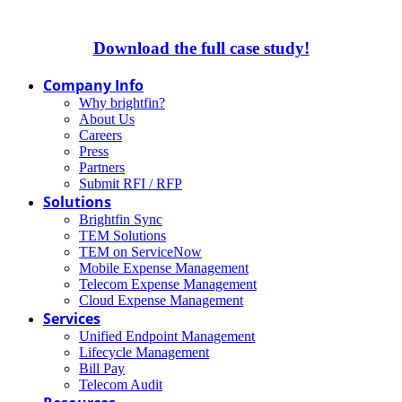
Download the full case study!
Company Info
Why brightfin?
About Us
Careers
Press
Partners
Submit RFI / RFP
Solutions
Brightfin Sync
TEM Solutions
TEM on ServiceNow
Mobile Expense Management
Telecom Expense Management
Cloud Expense Management
Services
Unified Endpoint Management
Lifecycle Management
Bill Pay
Telecom Audit