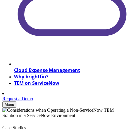
Cloud Expense Management
Why brightfin?
TEM on ServiceNow
Request a Demo
Menu
Case Studies