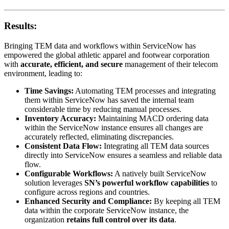
Results:
Bringing TEM data and workflows within ServiceNow has
empowered the global athletic apparel and footwear corporation
with
accurate, efficient, and secure
management of their telecom
environment, leading to:
Time Savings:
Automating TEM processes and integrating
them within ServiceNow has saved the internal team
considerable time by reducing manual processes.
Inventory Accuracy:
Maintaining MACD ordering data
within the ServiceNow instance ensures all changes are
accurately reflected, eliminating discrepancies.
Consistent Data Flow:
Integrating all TEM data sources
directly into ServiceNow ensures a seamless and reliable data
flow.
Configurable Workflows:
A natively built ServiceNow
solution leverages
SN’s powerful workflow capabilities
to
configure across regions and countries.
Enhanced Security and Compliance:
By keeping all TEM
data within the corporate ServiceNow instance, the
organization
retains full control over its data
.