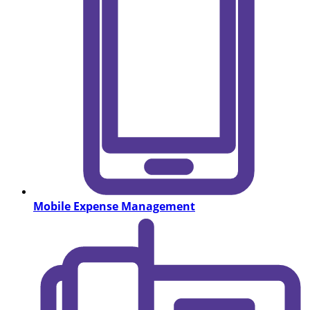
Mobile Expense Management