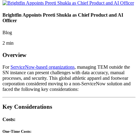
Brightfin Appoints Preeti Shukla as Chief Product and AI
Officer
Blog
2 min
Overview
For
ServiceNow-based organizations
, managing TEM outside the
SN instance can present challenges with data accuracy, manual
processes, and security. This global athletic apparel and footwear
corporation considered moving to a non-ServiceNow solution and
faced the following key considerations:
Key Considerations
Costs:
One-Time Costs: