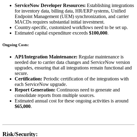
ServiceNow Developer Resources:
Establishing integrations
for inventory data, billing data, HR/ERP systems, Unified
Endpoint Management (UEM) synchronization, and carrier
MACDs requires substantial initial investment.
Country-specific, customized workflows need to be set up.
Estimated capital expenditure exceeds
$100,000
.
Ongoing Costs:
API/Integration Maintenance:
Regular maintenance is
needed due to carrier data changes and ServiceNow version
upgrades, ensuring that all integrations remain functional and
secure.
Certification:
Periodic certification of the integrations with
each ServiceNow upgrade.
Report Generation:
Continuous need to generate and
consolidate reports from multiple sources.
Estimated annual cost for these ongoing activities is around
$65,000
.
Risk/Security: