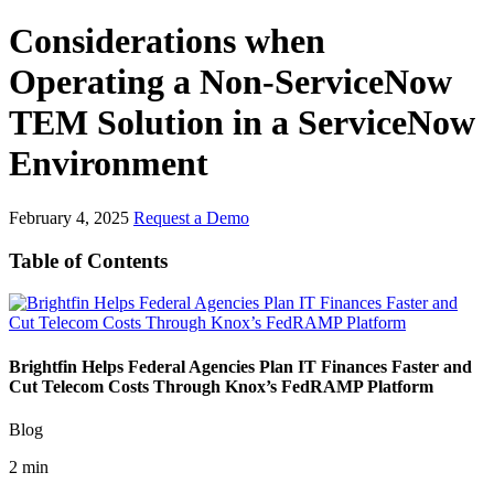
Considerations when
Operating a Non-ServiceNow
TEM Solution in a ServiceNow
Environment
February 4, 2025
Request a Demo
Table of Contents
Brightfin Helps Federal Agencies Plan IT Finances Faster and
Cut Telecom Costs Through Knox’s FedRAMP Platform
Blog
2 min