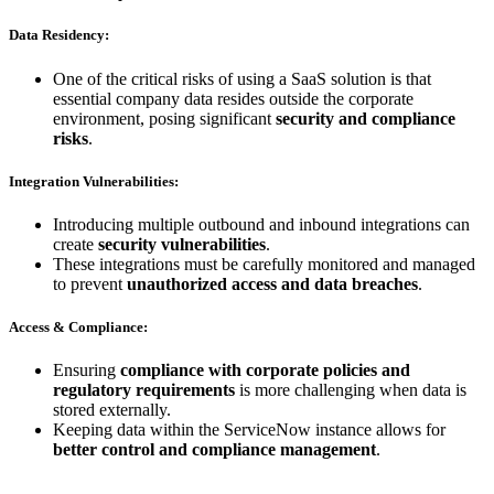
Data Residency:
One of the critical risks of using a SaaS solution is that
essential company data resides outside the corporate
environment, posing significant
security and compliance
risks
.
Integration Vulnerabilities:
Introducing multiple outbound and inbound integrations can
create
security vulnerabilities
.
These integrations must be carefully monitored and managed
to prevent
unauthorized access and data breaches
.
Access & Compliance:
Ensuring
compliance with corporate policies and
regulatory requirements
is more challenging when data is
stored externally.
Keeping data within the ServiceNow instance allows for
better control and compliance management
.