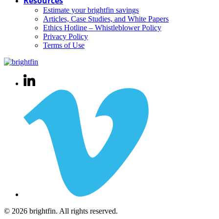
Resources
Estimate your brightfin savings
Articles, Case Studies, and White Papers
Ethics Hotline – Whistleblower Policy
Privacy Policy
Terms of Use
© 2026 brightfin. All rights reserved.