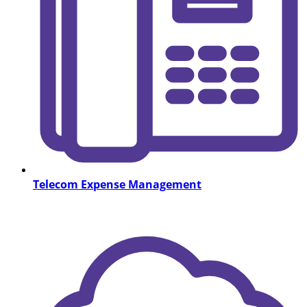
Telecom Expense Management