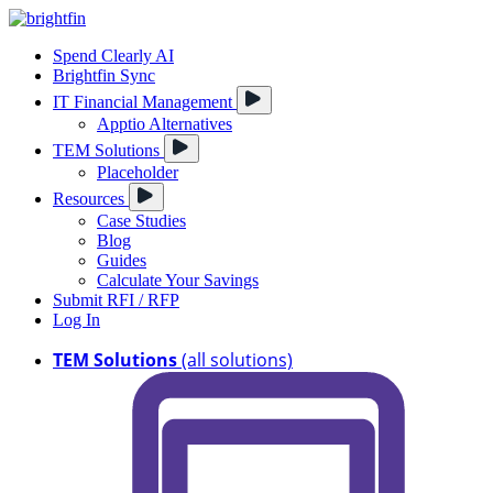
Spend Clearly AI
Brightfin Sync
IT Financial Management
Apptio Alternatives
TEM Solutions
Placeholder
Resources
Case Studies
Blog
Guides
Calculate Your Savings
Submit RFI / RFP
Log In
TEM Solutions
(all solutions)