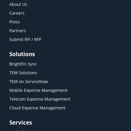
About Us
Careers
Press
Partners
Submit RFI / RFP
Solutions
Brightfin Sync
TEM Solutions
TEM on ServiceNow
Mobile Expense Management
Telecom Expense Management
Cloud Expense Management
Services