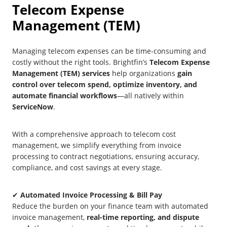
Telecom Expense
Management (TEM)
Managing telecom expenses can be time-consuming and
costly without the right tools. Brightfin’s
Telecom Expense
Management (TEM) services
help organizations
gain
control over telecom spend, optimize inventory, and
automate financial workflows
—all natively within
ServiceNow
.
With a comprehensive approach to telecom cost
management, we simplify everything from invoice
processing to contract negotiations, ensuring accuracy,
compliance, and cost savings at every stage.
✔
Automated Invoice Processing & Bill Pay
Reduce the burden on your finance team with automated
invoice management,
real-time reporting, and dispute