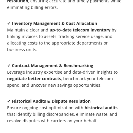
resolution
, ensuring accurate and timely payments while
eliminating billing errors.
✔
Inventory Management & Cost Allocation
Maintain a clear and
up-to-date telecom inventory
by
linking invoices to assets, tracking service usage, and
allocating costs to the appropriate departments or
business units.
✔
Contract Management & Benchmarking
Leverage industry expertise and data-driven insights to
negotiate better contracts
, benchmark your telecom
spend, and uncover new savings opportunities.
✔
Historical Audits & Dispute Resolution
Ensure ongoing cost optimization with
historical audits
that identify billing discrepancies, eliminate waste, and
resolve disputes with carriers on your behalf.