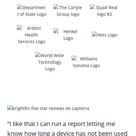
“I like that I can run a report letting me
know how long a device has not been used