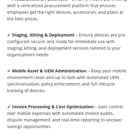
with a centralized procurement platform that ensures
employees get the right devices, accessories, and plans at
the best prices.
✔
Staging, Kitting & Deployment
– Ensure devices are pre-
configured, secure, and ready for immediate use with
staging, kitting, and deployment services tailored to your
organization’s needs.
✔
Mobile Asset & UEM Administration
– Keep your mobile
environment clean and up to date with automated UEM
synchronization, policy enforcement, and full lifecycle
tracking of devices.
✔
Invoice Processing & Cost Optimization
– Gain control
over mobile expenses with automated invoice audits,
dispute management, and real-time reporting to uncover
savings opportunities.