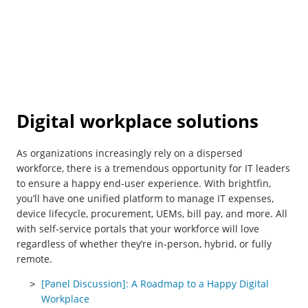
Digital workplace solutions
As organizations increasingly rely on a dispersed
workforce, there is a tremendous opportunity for IT leaders
to ensure a happy end-user experience. With brightfin,
you’ll have one unified platform to manage IT expenses,
device lifecycle, procurement, UEMs, bill pay, and more. All
with self-service portals that your workforce will love
regardless of whether they’re in-person, hybrid, or fully
remote.
[Panel Discussion]: A Roadmap to a Happy Digital
Workplace