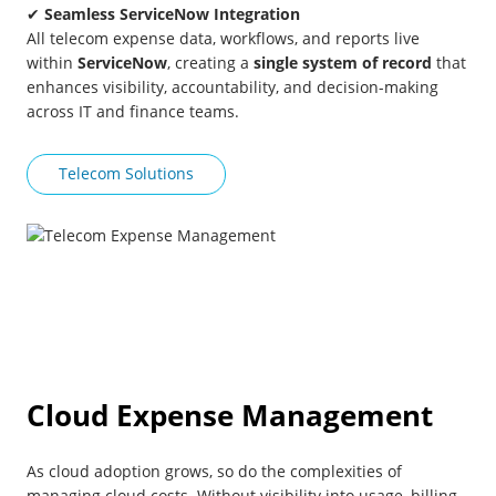
✔
Seamless ServiceNow Integration
All telecom expense data, workflows, and reports live
within
ServiceNow
, creating a
single system of record
that
enhances visibility, accountability, and decision-making
across IT and finance teams.
Telecom Solutions
Cloud Expense Management
As cloud adoption grows, so do the complexities of
managing cloud costs. Without visibility into usage, billing,