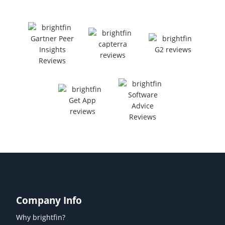
Company Info
Why brightfin?