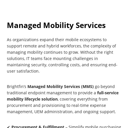
Managed Mobility Services
As organizations expand their mobile ecosystems to
support remote and hybrid workforces, the complexity of
managing mobility continues to grow. Without the right
solutions, IT teams face mounting challenges in
maintaining security, controlling costs, and ensuring end-
user satisfaction.
Brightfin’s
Managed Mobility Services (MMS)
go beyond
traditional endpoint management to provide a
full-service
mobility lifecycle solution
, covering everything from
procurement and provisioning to real-time expense
management, UEM administration, and ongoing support.
✔
Procurement & Fulfillment
– Simplify mobile purchasing