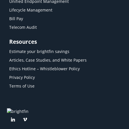
Unified Endpoint Management
Lifecycle Management
Bill Pay
Telecom Audit
Resources
Estimate your brightfin savings
Articles, Case Studies, and White Papers
Ethics Hotline – Whistleblower Policy
Privacy Policy
Terms of Use