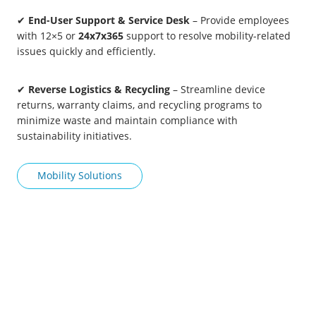
✔
End-User Support & Service Desk
– Provide employees
with 12×5 or
24x7x365
support to resolve mobility-related
issues quickly and efficiently.
✔
Reverse Logistics & Recycling
– Streamline device
returns, warranty claims, and recycling programs to
minimize waste and maintain compliance with
sustainability initiatives.
Mobility Solutions