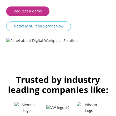
Request a demo
Natively built on ServiceNow
Trusted by industry
leading companies like: