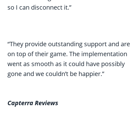
so I can disconnect it.”
“They provide outstanding support and are
on top of their game. The implementation
went as smooth as it could have possibly
gone and we couldn’t be happier.”
Capterra Reviews