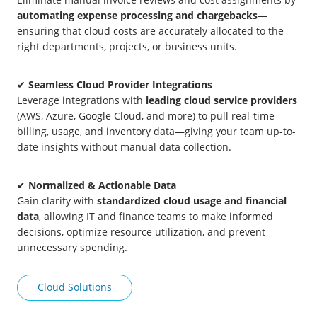
automating expense processing and chargebacks
—
ensuring that cloud costs are accurately allocated to the
right departments, projects, or business units.
✔
Seamless Cloud Provider Integrations
Leverage integrations with
leading cloud service providers
(AWS, Azure, Google Cloud, and more) to pull real-time
billing, usage, and inventory data—giving your team up-to-
date insights without manual data collection.
✔
Normalized & Actionable Data
Gain clarity with
standardized cloud usage and financial
data
, allowing IT and finance teams to make informed
decisions, optimize resource utilization, and prevent
unnecessary spending.
Cloud Solutions