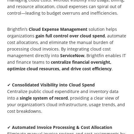
and resource allocation, cloud expenses can spiral out of
control—leading to budget overruns and inefficiencies.
Brightfin’s
Cloud Expense Management
solution helps
organizations
gain full control over cloud spend
, automate
cost allocations, and eliminate the manual burden of
processing cloud invoices. By integrating cloud cost
management directly into
ServiceNow
, Brightfin enables IT
and finance teams to
centralize financial oversight,
optimize cloud resources, and drive cost efficiency
.
✔
Consolidated Visibility into Cloud Spend
Centralize public cloud expenditure and inventory data
into a
single system of record
, providing a clear view of
your organization’s cloud infrastructure, usage trends, and
cost breakdowns.
✔
Automated Invoice Processing & Cost Allocation
Eliminate manual invoice reviews and cost assignments by