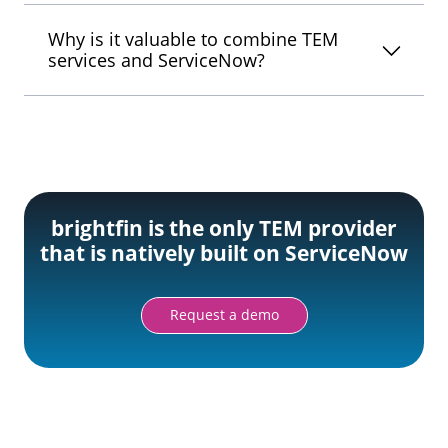
Why is it valuable to combine TEM
services and ServiceNow?
brightfin is the only TEM provider
that is natively built on ServiceNow
Request a demo