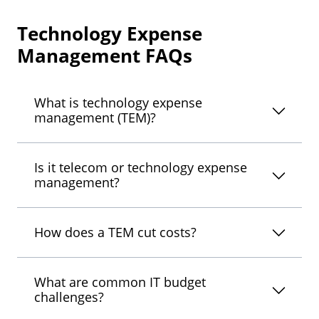
Technology Expense
Management FAQs
What is technology expense
management (TEM)?
Is it telecom or technology expense
management?
How does a TEM cut costs?
What are common IT budget
challenges?