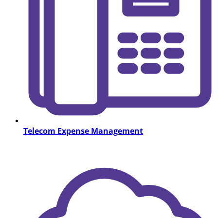
Telecom Expense Management