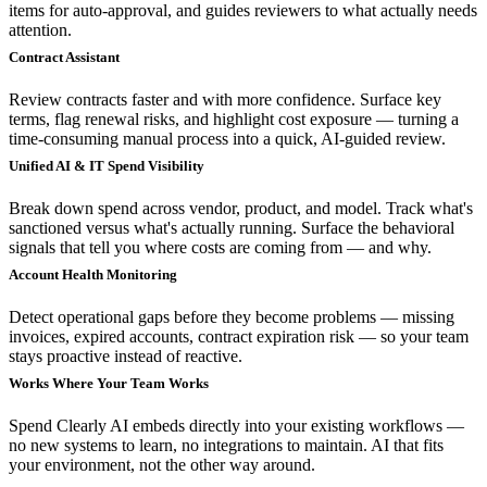
items for auto-approval, and guides reviewers to what actually needs
attention.
Contract Assistant
Review contracts faster and with more confidence. Surface key
terms, flag renewal risks, and highlight cost exposure — turning a
time-consuming manual process into a quick, AI-guided review.
Unified AI & IT Spend Visibility
Break down spend across vendor, product, and model. Track what's
sanctioned versus what's actually running. Surface the behavioral
signals that tell you where costs are coming from — and why.
Account Health Monitoring
Detect operational gaps before they become problems — missing
invoices, expired accounts, contract expiration risk — so your team
stays proactive instead of reactive.
Works Where Your Team Works
Spend Clearly AI embeds directly into your existing workflows —
no new systems to learn, no integrations to maintain. AI that fits
your environment, not the other way around.