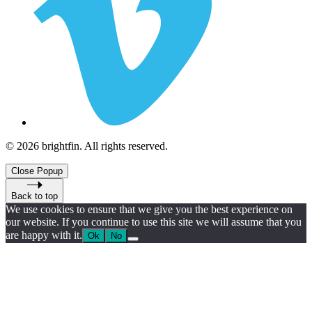
© 2026 brightfin. All rights reserved.
Close Popup
Back to top
We use cookies to ensure that we give you the best experience on
our website. If you continue to use this site we will assume that you
are happy with it.
Ok
No