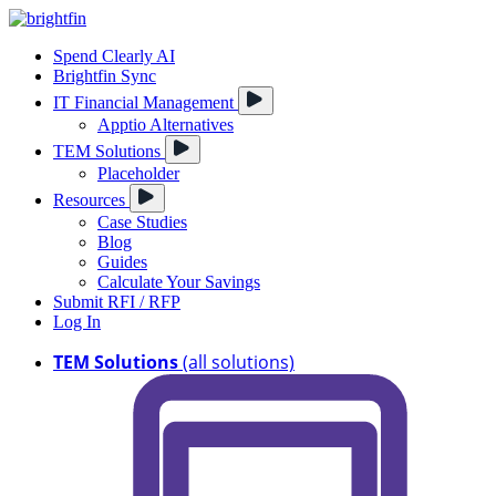
Spend Clearly AI
Brightfin Sync
IT Financial Management
Apptio Alternatives
TEM Solutions
Placeholder
Resources
Case Studies
Blog
Guides
Calculate Your Savings
Submit RFI / RFP
Log In
TEM Solutions
(all solutions)