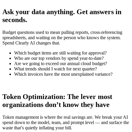
Ask your data anything. Get answers in
seconds.
Budget questions used to mean pulling reports, cross-referencing
spreadsheets, and waiting on the person who knows the system.
Spend Clearly AI changes that.
Which budget items are still waiting for approval?
Who are our top vendors by spend year-to-date?
Are we going to exceed our annual cloud budget?
What trends should I watch for next quarter?
Which invoices have the most unexplained variance?
Token Optimization: The lever most
organizations don’t know they have
Token management is where the real savings are. We break your AI
spend down to the model, team, and prompt level — and surface the
waste that’s quietly inflating your bill.