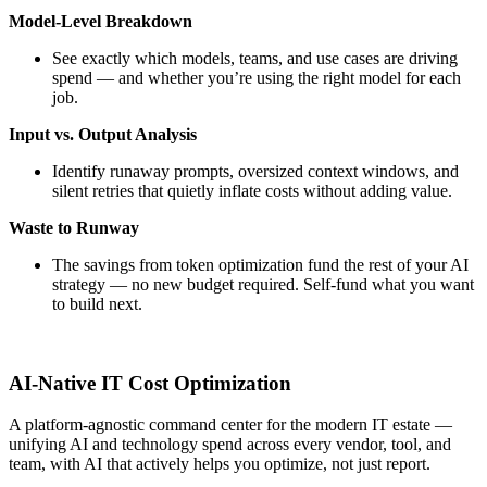
Model-Level Breakdown
See exactly which models, teams, and use cases are driving
spend — and whether you’re using the right model for each
job.
Input vs. Output Analysis
Identify runaway prompts, oversized context windows, and
silent retries that quietly inflate costs without adding value.
Waste to Runway
The savings from token optimization fund the rest of your AI
strategy — no new budget required. Self-fund what you want
to build next.
AI-Native IT Cost Optimization
A platform-agnostic command center for the modern IT estate —
unifying AI and technology spend across every vendor, tool, and
team, with AI that actively helps you optimize, not just report.