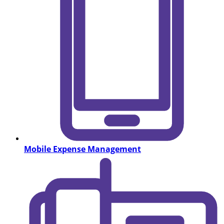
Mobile Expense Management