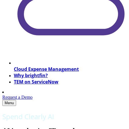
Cloud Expense Management
Why brightfin?
TEM on ServiceNow
Request a Demo
Menu
Spend Clearly AI