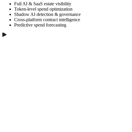
Full AI & SaaS estate visibility
Token-level spend optimization
Shadow AI detection & governance
Cross-platform contract intelligence
Predictive spend forecasting