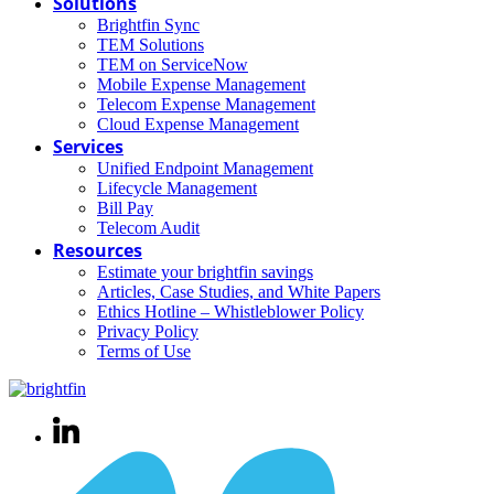
Solutions
Brightfin Sync
TEM Solutions
TEM on ServiceNow
Mobile Expense Management
Telecom Expense Management
Cloud Expense Management
Services
Unified Endpoint Management
Lifecycle Management
Bill Pay
Telecom Audit
Resources
Estimate your brightfin savings
Articles, Case Studies, and White Papers
Ethics Hotline – Whistleblower Policy
Privacy Policy
Terms of Use