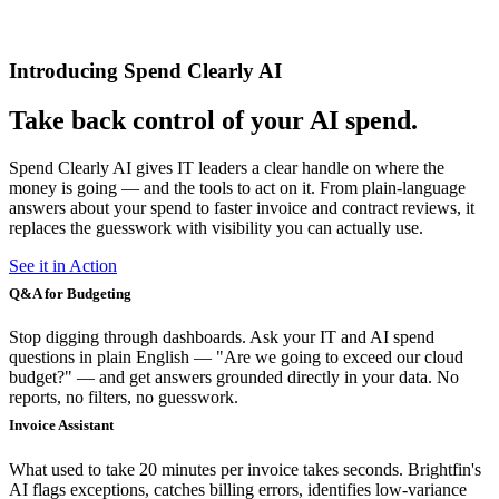
Introducing Spend Clearly AI
Take back control of your AI spend.
Spend Clearly AI gives IT leaders a clear handle on where the
money is going — and the tools to act on it. From plain-language
answers about your spend to faster invoice and contract reviews, it
replaces the guesswork with visibility you can actually use.
See it in Action
Q&A for Budgeting
Stop digging through dashboards. Ask your IT and AI spend
questions in plain English — "Are we going to exceed our cloud
budget?" — and get answers grounded directly in your data. No
reports, no filters, no guesswork.
Invoice Assistant
What used to take 20 minutes per invoice takes seconds. Brightfin's
AI flags exceptions, catches billing errors, identifies low-variance