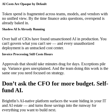
AI Costs Are Opaque by Default
Token spend is fragmented across teams, models, and vendors with
no unified view. By the time finance asks questions, overspend is
already baked in.
Shadow AI Is Already Running
Over half of CIOs have found unsanctioned AI in production. You
can't govern what you can't see — and every unauthorized
deployment is an untracked cost center.
Invoice Processing Still Costs Hours
Approvals that should take minutes drag for days. Exceptions pile
up. Variance goes unexplained. And the team doing this work is the
same one you need focused on strategy.
Don’t ask the CFO for more budget. Self-
fund AI.
Brightfin’s AI-native platform surfaces the waste hiding in your IT
and AI estate — and turns those savings into the runway for
everything you want to build next.