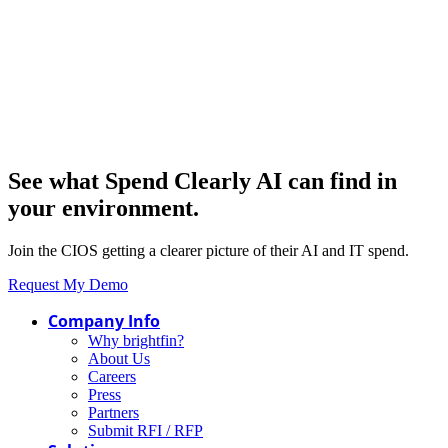
See what Spend Clearly AI can find in
your environment.
Join the CIOS getting a clearer picture of their AI and IT spend.
Request My Demo
Company Info
Why brightfin?
About Us
Careers
Press
Partners
Submit RFI / RFP