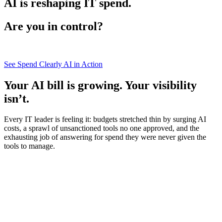
AI is reshaping IT spend.
Are you in control?
See Spend Clearly AI in Action
Your AI bill is growing. Your visibility
isn’t.
Every IT leader is feeling it: budgets stretched thin by surging AI
costs, a sprawl of unsanctioned tools no one approved, and the
exhausting job of answering for spend they were never given the
tools to manage.