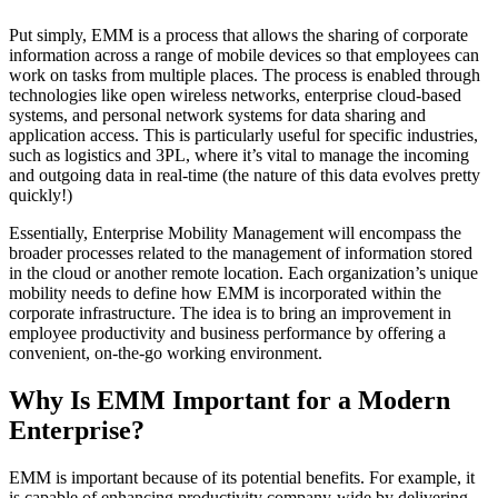
Put simply, EMM is a process that allows the sharing of corporate
information across a range of mobile devices so that employees can
work on tasks from multiple places. The process is enabled through
technologies like open wireless networks, enterprise cloud-based
systems, and personal network systems for data sharing and
application access. This is particularly useful for specific industries,
such as logistics and 3PL, where it’s vital to manage the incoming
and outgoing data in real-time (the nature of this data evolves pretty
quickly!)
Essentially, Enterprise Mobility Management will encompass the
broader processes related to the management of information stored
in the cloud or another remote location. Each organization’s unique
mobility needs to define how EMM is incorporated within the
corporate infrastructure. The idea is to bring an improvement in
employee productivity and business performance by offering a
convenient, on-the-go working environment.
Why Is EMM Important for a Modern
Enterprise?
EMM is important because of its potential benefits. For example, it
is capable of enhancing productivity company-wide by delivering