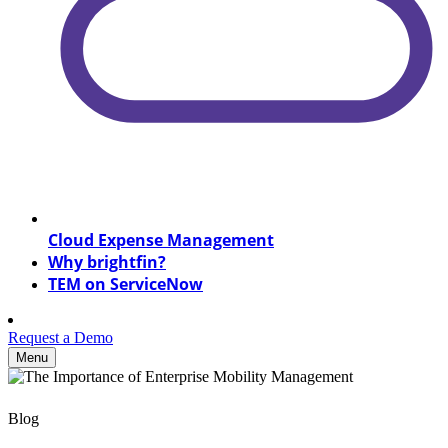
Cloud Expense Management
Why brightfin?
TEM on ServiceNow
Request a Demo
Menu
Blog