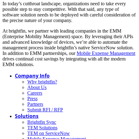
In today’s cutthroat landscape, organizations need to take every
possible step to stay competitive. With that said, any type of
software solution needs to be deployed with careful consideration of
the precise nature of your company.
At brightfin, we partner with leading companies in the EMM
(Enterprise Mobility Management) space. By leveraging their APIs
and advanced knowledge of devices, we’re able to automate the
management process inside brightfin’s native ServiceNow solution.
In addition to EMM partnerships, our
Mobile Expense Management
drives continual cost savings by integrating with all the modern
EMM solutions.
Company Info
Why brightfin?
About Us
Careers
Press
Partners
Submit RFI / RFP
Solutions
Brightfin Sync
TEM Solutions
TEM on ServiceNow
Mobile Expense Management