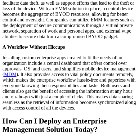
facilitate data theft, as well as support efforts that lead to the theft or
loss of the device. With an EMM solution in place, a central device
becomes the aggregator of BYOD resources, allowing for better
control and oversight. Companies can utilize EMM features such as
the deployment of secure communications through a virtual private
network, separation of work and personal apps, and external wipe
abilities to secure data from a compromised BYOD gadget.
A Workflow Without Hiccups
Installing custom enterprise apps created to fit the needs of an
organization include a central dashboard that offers control over
approvals, OS, and users, and simplifies mobile device management
(
MDM
). It also provides access to vital policy documents remotely,
which makes the enterprise workflow hassle-free and paperless with
everyone knowing their responsibilities and tasks. Both users and
clients also get the benefit of accessing the information at any hour
and on-the-go with just a couple of clicks. This makes data sharing
seamless as the retrieval of information becomes synchronized along
with access control of all the devices.
How Can I Deploy an Enterprise
Management Solution Today?