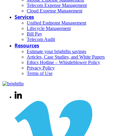
Telecom Expense Management
Cloud Expense Management
Services
Unified Endpoint Management
Lifecycle Management
Bill Pay
Telecom Audit
Resources
Estimate your brightfin savings
Articles, Case Studies, and White Papers
Ethics Hotline – Whistleblower Policy
Privacy Policy
Terms of Use