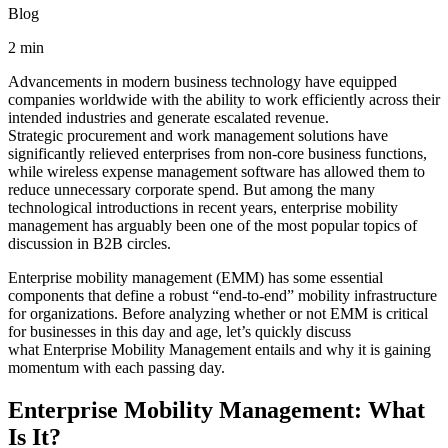
Blog
2 min
Advancements in modern business technology have equipped
companies worldwide with the ability to work efficiently across their
intended industries and generate escalated revenue.
Strategic procurement and work management solutions have
significantly relieved enterprises from non-core business functions,
while wireless expense management software has allowed them to
reduce unnecessary corporate spend. But among the many
technological introductions in recent years, enterprise mobility
management has arguably been one of the most popular topics of
discussion in B2B circles.
Enterprise mobility management (EMM) has some essential
components that define a robust “end-to-end” mobility infrastructure
for organizations. Before analyzing whether or not EMM is critical
for businesses in this day and age, let’s quickly discuss
what Enterprise Mobility Management entails and why it is gaining
momentum with each passing day.
Enterprise Mobility Management: What
Is It?