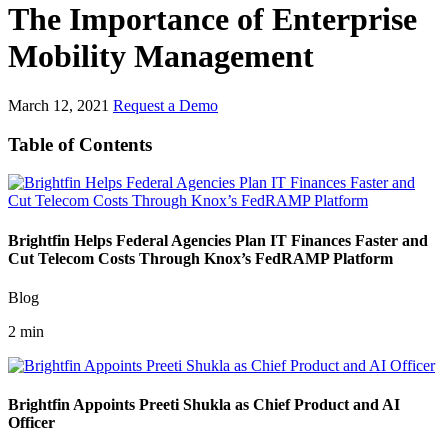
The Importance of Enterprise
Mobility Management
March 12, 2021
Request a Demo
Table of Contents
Brightfin Helps Federal Agencies Plan IT Finances Faster and
Cut Telecom Costs Through Knox’s FedRAMP Platform
Blog
2 min
Brightfin Appoints Preeti Shukla as Chief Product and AI
Officer