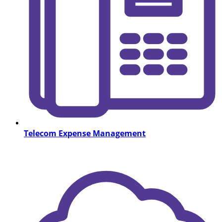
Telecom Expense Management