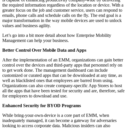
the required information regardless of the location or device. With a
greater focus on the job and customer service, users can respond to
emails, phone calls and schedule calls on the fly. The end goal is a
major transformation in the way mobile devices are used to unlock
values and business agility.
Let’s go into a bit more detail about how Enterprise Mobility
Management can help your business.
Better Control Over Mobile Data and Apps
After the implementation of an EMM, organizations can gain better
control over the devices and third-party apps that personnel rely on
to get work done. The management dashboard can include
customized or curated apps that can be downloaded at any time, as
well as blacklisted ones that employees are barred from using.
Organizations can also create company-specific App Stores to host
all the apps that have been tested for security and are, therefore, safe
for employees to download and use.
Enhanced Security for BYOD Programs
While bring-your-own-device is a core part of EMM, when
inadequately managed, it can become a gateway for adversaries
looking to access corporate data. Malicious insiders can also