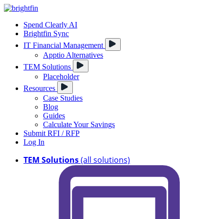
Spend Clearly AI
Brightfin Sync
IT Financial Management
Apptio Alternatives
TEM Solutions
Placeholder
Resources
Case Studies
Blog
Guides
Calculate Your Savings
Submit RFI / RFP
Log In
TEM Solutions
(all solutions)