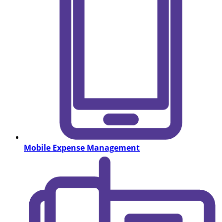
Mobile Expense Management